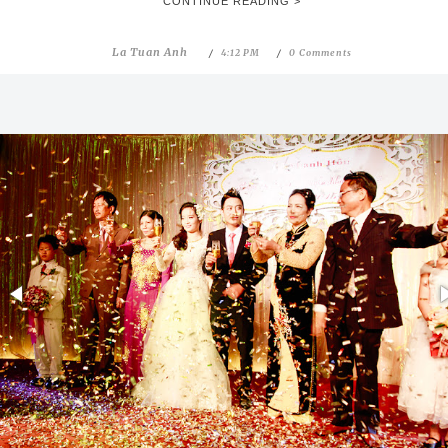
CONTINUE READING >
La Tuan Anh
4:12 PM
0 Comments