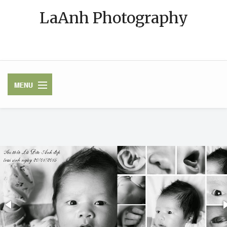
LaAnh Photography
Photographer in Korea and Vietnam [VN phone: 091-MY-PHOTO
(091-69-74686)][KakaoTalk ID: latuananh]
HOME
CONTACT