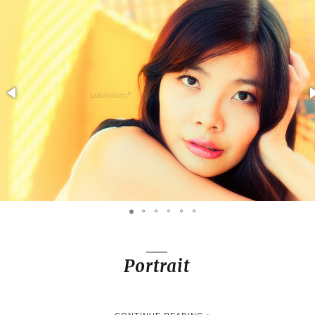
Portrait