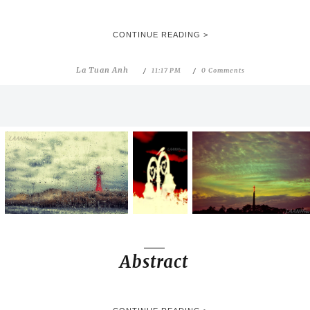
CONTINUE READING >
La Tuan Anh
11:17 PM
0 Comments
Abstract