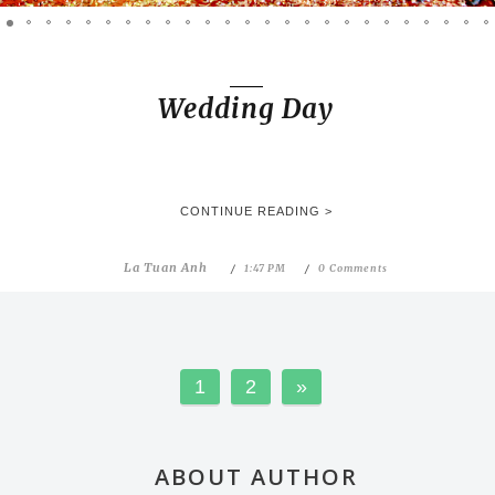
Wedding Day
CONTINUE READING >
La Tuan Anh
1:47 PM
0 Comments
1
2
»
ABOUT AUTHOR