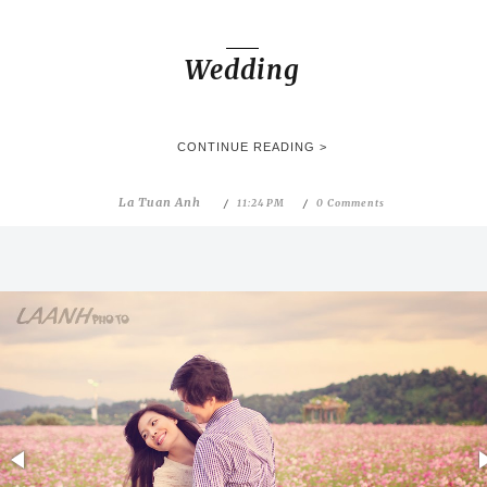
Wedding
CONTINUE READING >
La Tuan Anh
11:24 PM
0 Comments