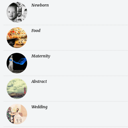
Newborn
Food
Maternity
Abstract
Wedding