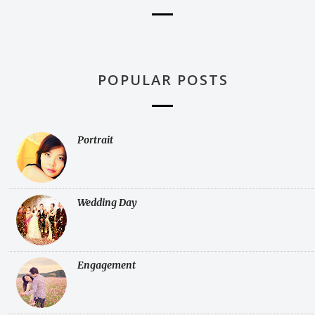
POPULAR POSTS
Portrait
Wedding Day
Engagement