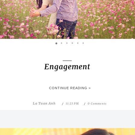
Engagement
CONTINUE READING >
La Tuan Anh
11:23 PM
0 Comments