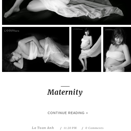
Maternity
CONTINUE READING >
La Tuan Anh
11:20 PM
0 Comments