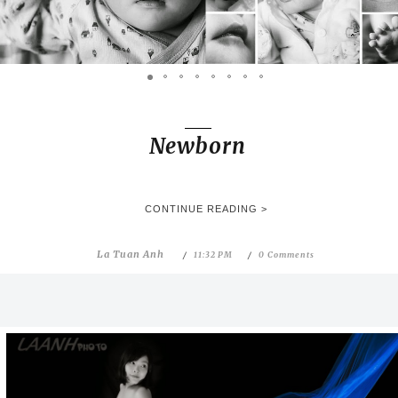
Newborn
CONTINUE READING >
La Tuan Anh
11:32 PM
0 Comments