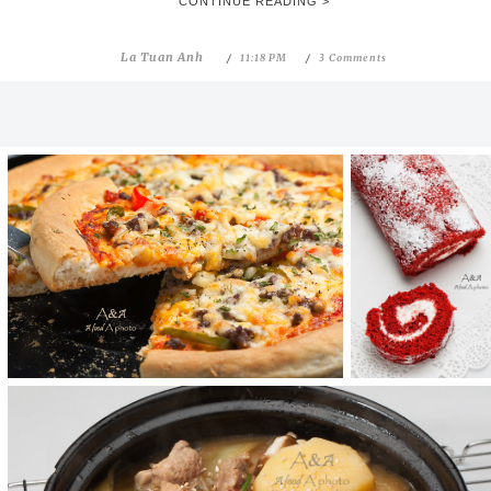
CONTINUE READING >
La Tuan Anh
11:18 PM
3 Comments